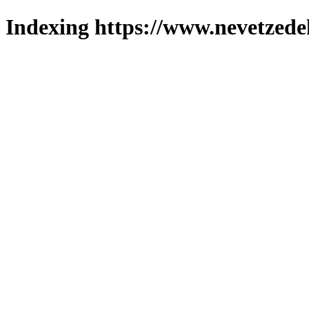
Indexing https://www.nevetzede