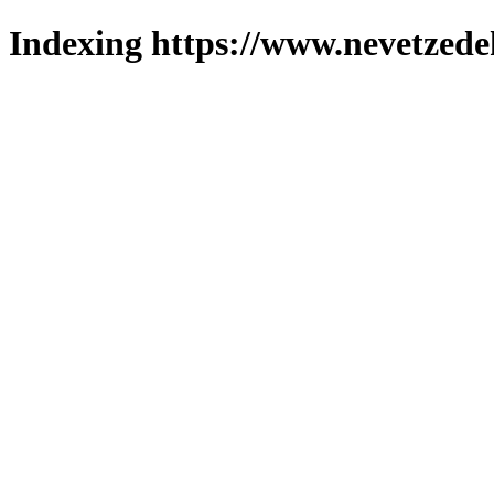
Indexing https://www.nevetzede