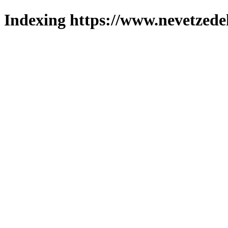
Indexing https://www.nevetzede