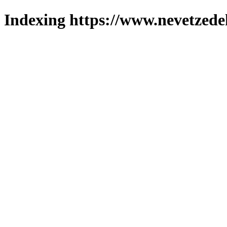
Indexing https://www.nevetzede