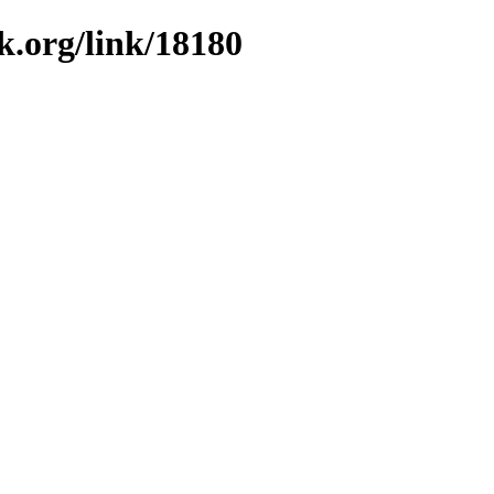
k.org/link/18180