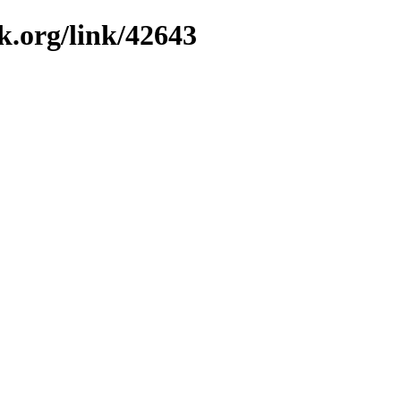
k.org/link/42643