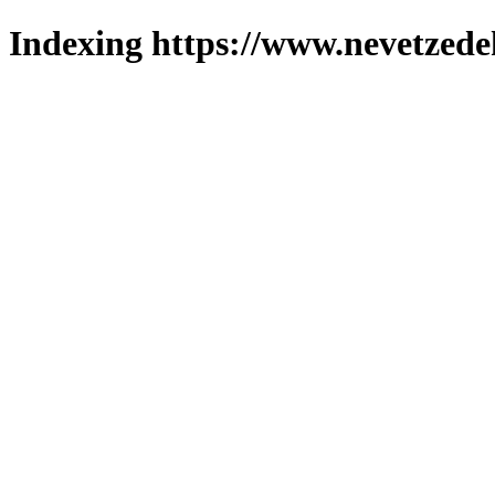
Indexing https://www.nevetzede