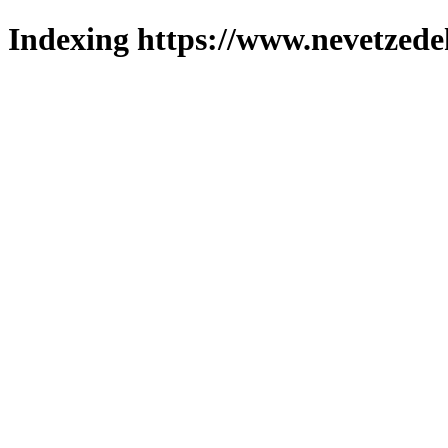
Indexing https://www.nevetzede