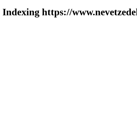
Indexing https://www.nevetzede