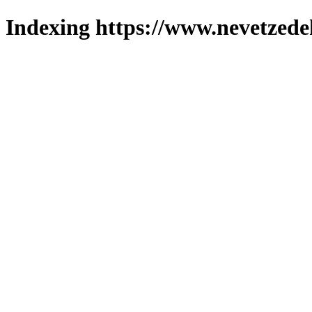
Indexing https://www.nevetzede