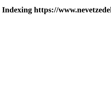
Indexing https://www.nevetzede