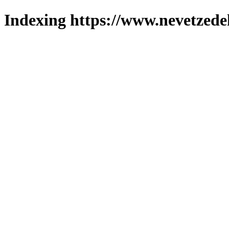
Indexing https://www.nevetzede