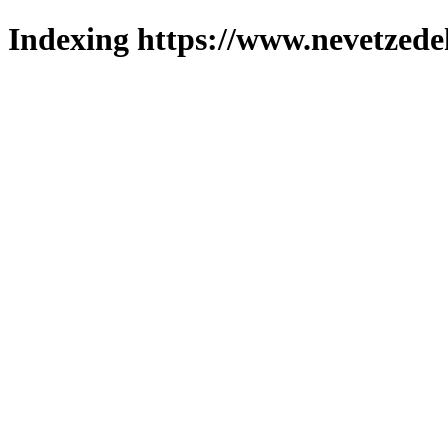
Indexing https://www.nevetzede