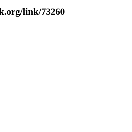
k.org/link/73260