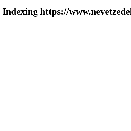
Indexing https://www.nevetzede