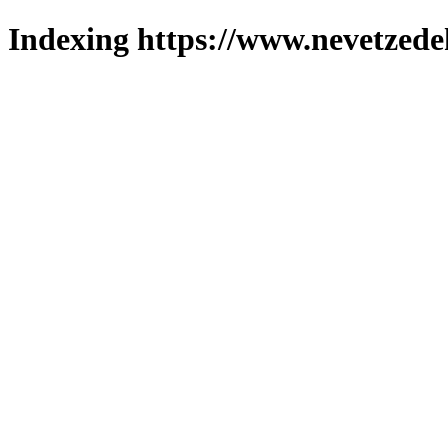
Indexing https://www.nevetzede