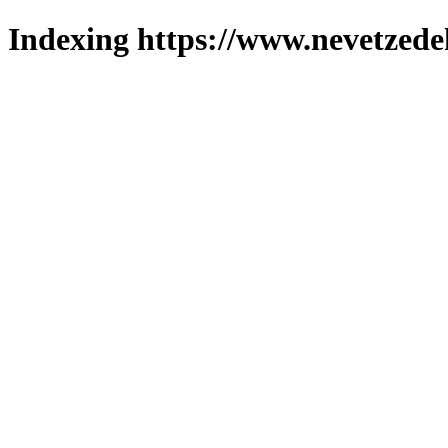
Indexing https://www.nevetzede