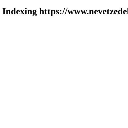
Indexing https://www.nevetzede