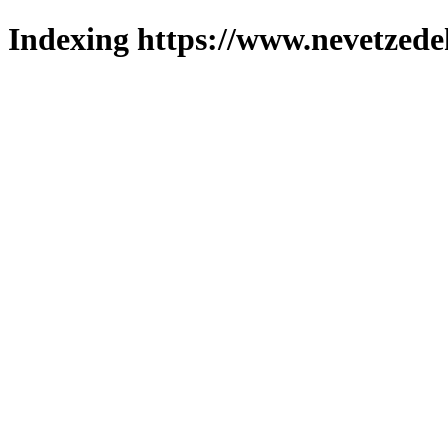
Indexing https://www.nevetzede