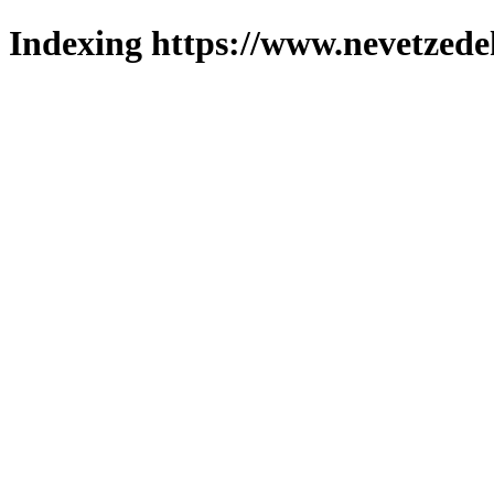
Indexing https://www.nevetzede