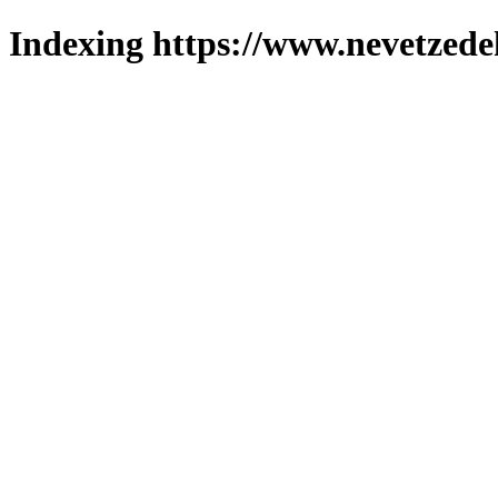
Indexing https://www.nevetzede