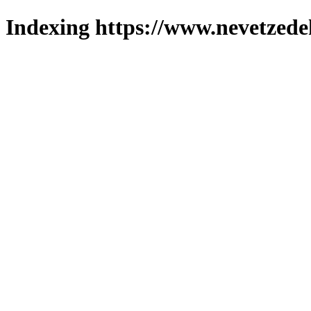
Indexing https://www.nevetzede