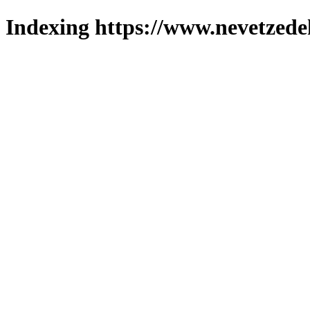
Indexing https://www.nevetzede