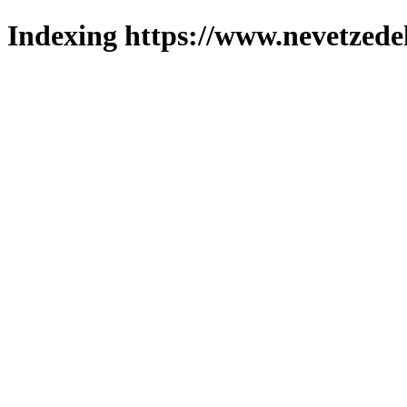
Indexing https://www.nevetzede