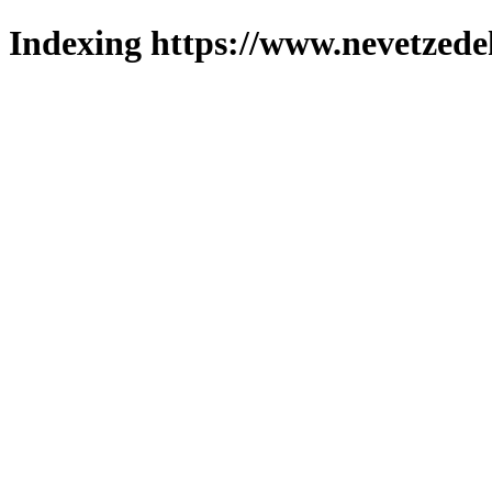
Indexing https://www.nevetzede