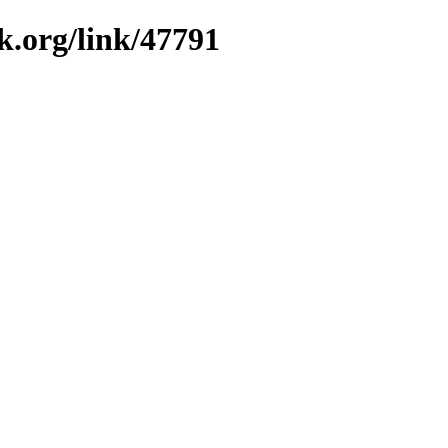
k.org/link/47791