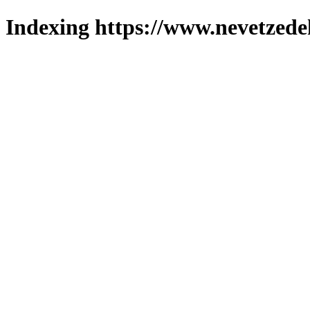
Indexing https://www.nevetzede