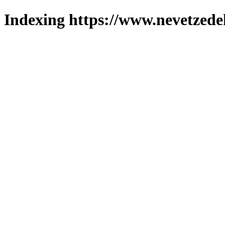
Indexing https://www.nevetzede