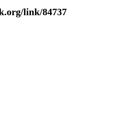
k.org/link/84737