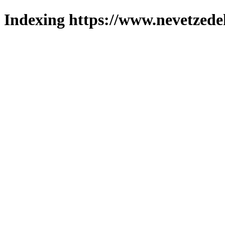
Indexing https://www.nevetzede