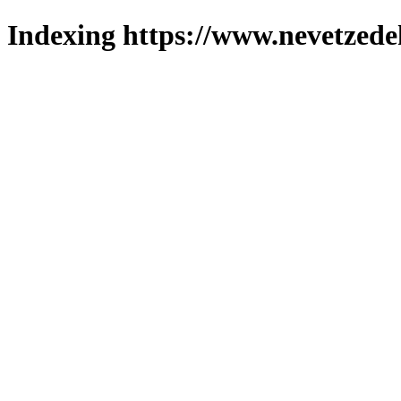
Indexing https://www.nevetzede