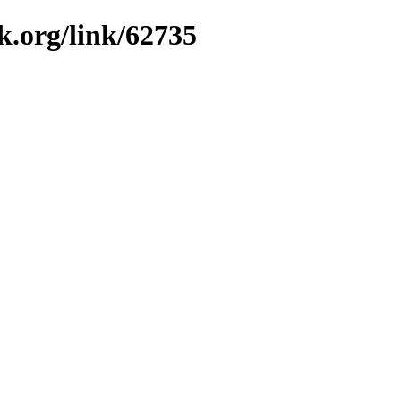
k.org/link/62735