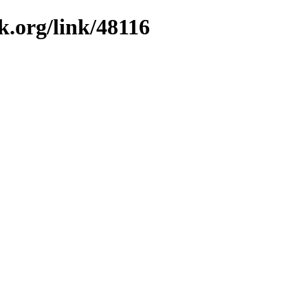
k.org/link/48116