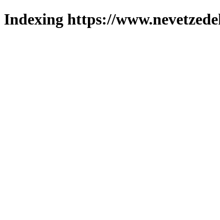
Indexing https://www.nevetzede