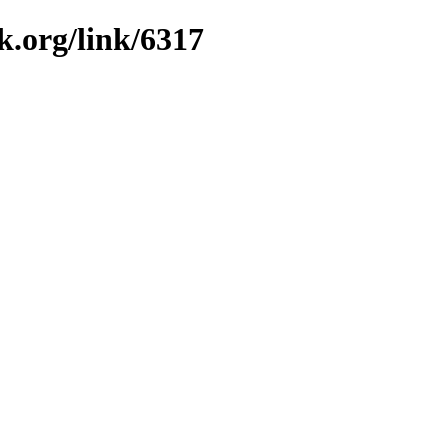
k.org/link/6317