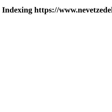
Indexing https://www.nevetzede