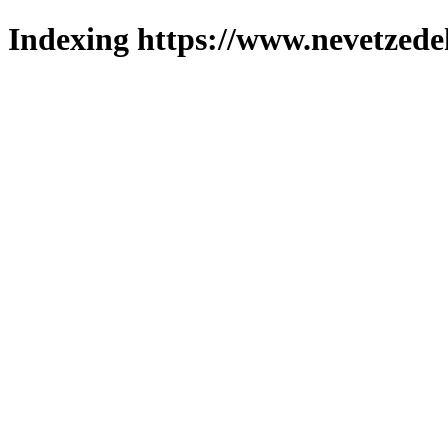
Indexing https://www.nevetzede