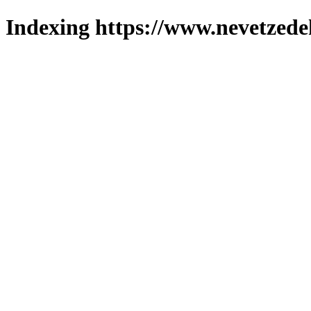
Indexing https://www.nevetzede