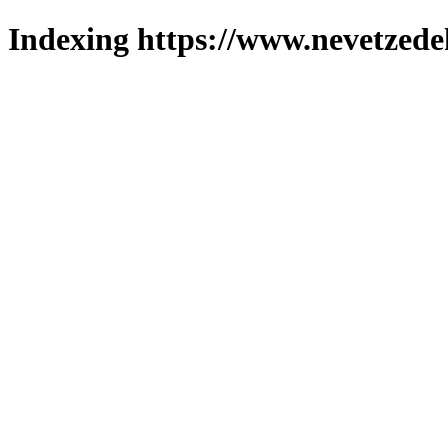
Indexing https://www.nevetzede