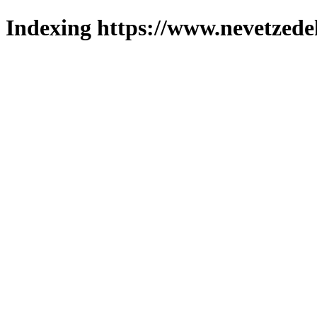
Indexing https://www.nevetzede