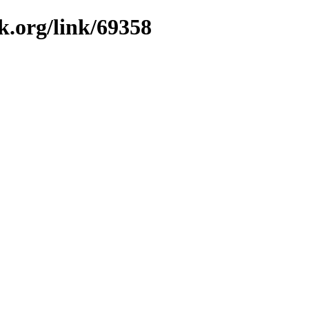
k.org/link/69358