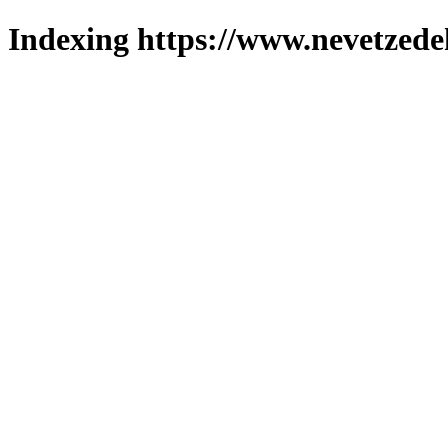
Indexing https://www.nevetzede