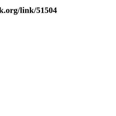
k.org/link/51504