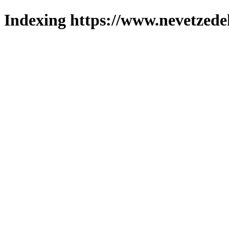
Indexing https://www.nevetzede