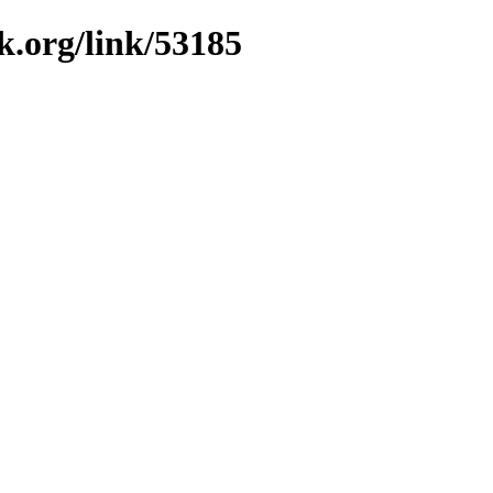
k.org/link/53185