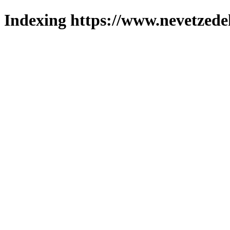
Indexing https://www.nevetzede