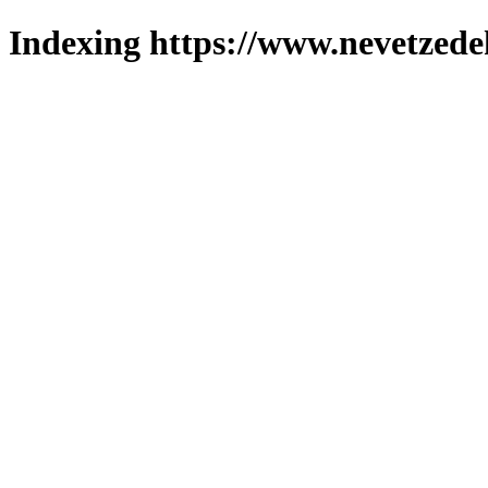
Indexing https://www.nevetzede