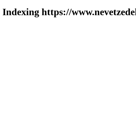
Indexing https://www.nevetzede