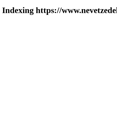
Indexing https://www.nevetzede