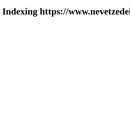
Indexing https://www.nevetzede