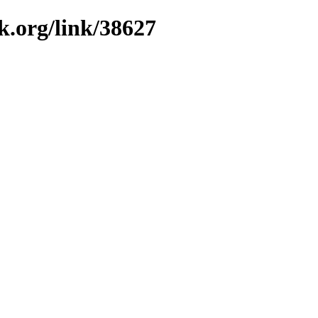
k.org/link/38627