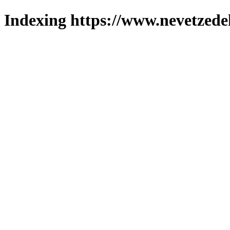
Indexing https://www.nevetzede