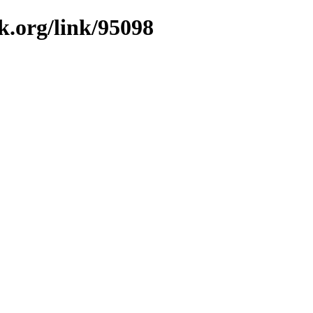
k.org/link/95098