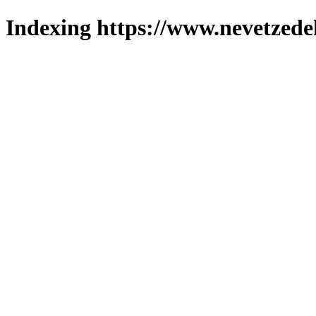
Indexing https://www.nevetzede