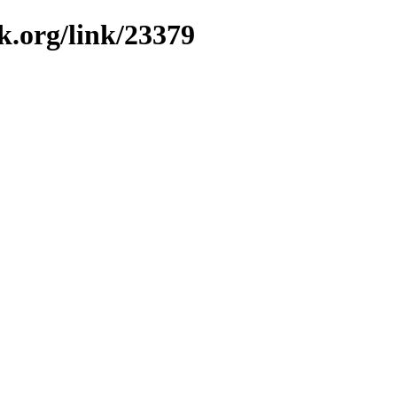
k.org/link/23379