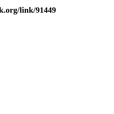
k.org/link/91449