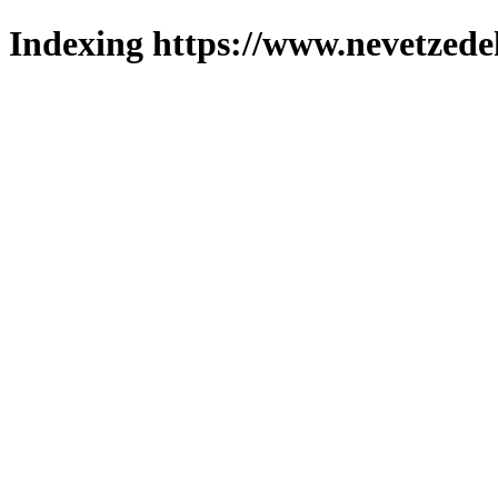
Indexing https://www.nevetzede