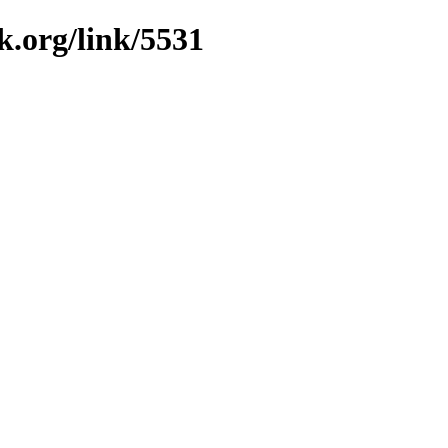
k.org/link/5531