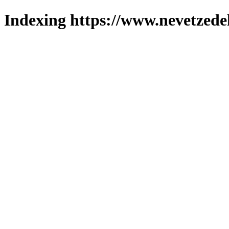
Indexing https://www.nevetzede