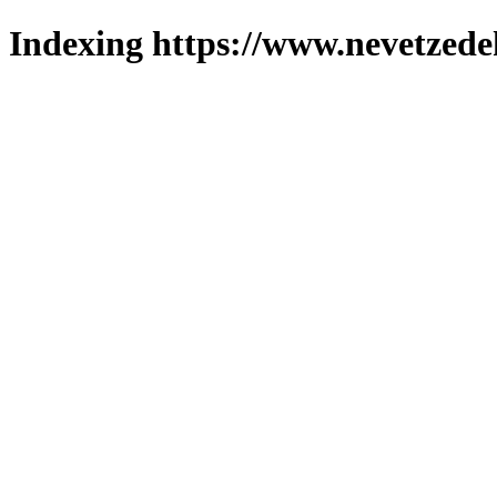
Indexing https://www.nevetzede