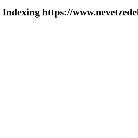
Indexing https://www.nevetzede