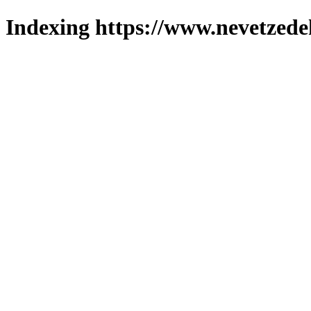
Indexing https://www.nevetzede