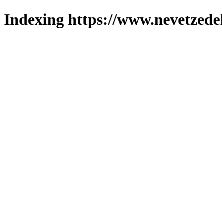
Indexing https://www.nevetzede