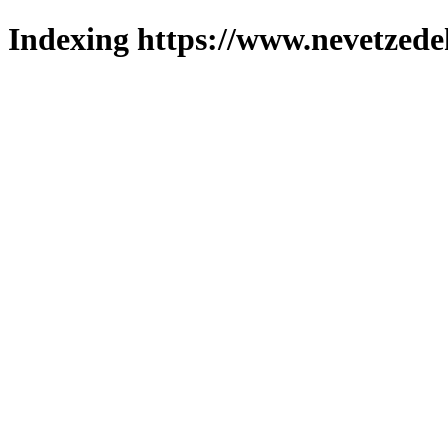
Indexing https://www.nevetzede