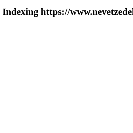
Indexing https://www.nevetzede