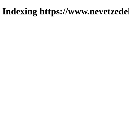
Indexing https://www.nevetzede